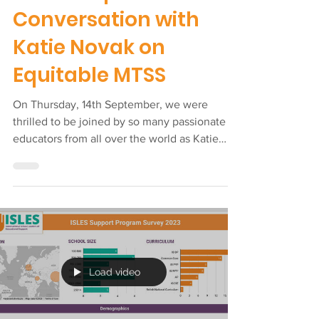
Sep 17, 2023
ISLES Special Guest
Workshop: A
Conversation with
Katie Novak on
Equitable MTSS
On Thursday, 14th September, we were
thrilled to be joined by so many passionate
educators from all over the world as Katie
Novak, Ed.D....