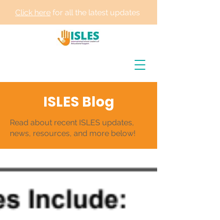
Click here
for all the latest updates
ISLES Blog
Read about recent ISLES updates,
news, resources, and more below!