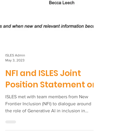
ISLES Admin
May 3, 2023
NFI and ISLES Joint
Position Statement on