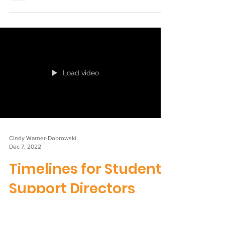
ISLES Neurodiversity
Position Statement
Journey To guide our work, the ISLES Board
have developed this position statement on
neurodiversity. If you would like to find out
more...
Load video