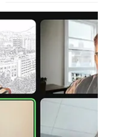
we close out this academic year. Our
Professional...