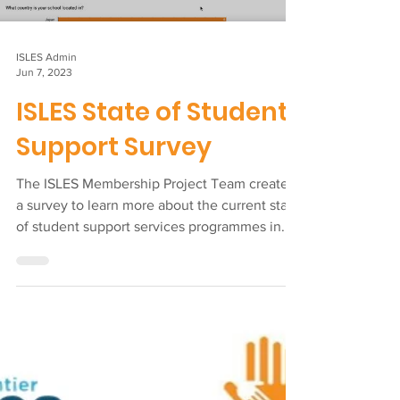
Load video
ISLES Admin
Jun 7, 2023
ISLES State of Student
Support Survey
The ISLES Membership Project Team created
a survey to learn more about the current state
of student support services programmes in...