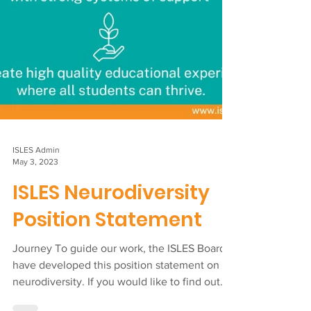
ISLES Admin
May 3, 2023