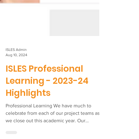
ISLES Admin
Aug 10, 2024
ISLES Professional
Learning - 2023-24
Highlights
Professional Learning We have much to
celebrate from each of our project teams as