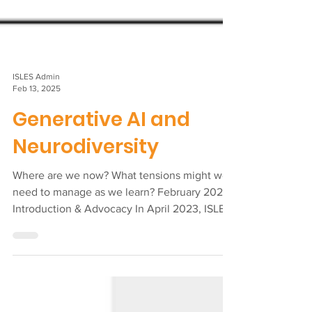
ISLES Admin
Feb 13, 2025
Generative AI and
Neurodiversity
Where are we now? What tensions might we
need to manage as we learn? February 2025
Introduction & Advocacy In April 2023, ISLES
and NFI...