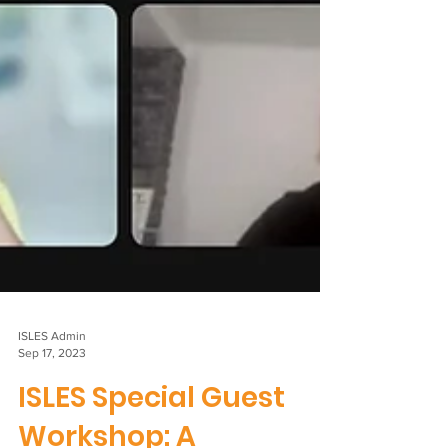
ISLES Admin