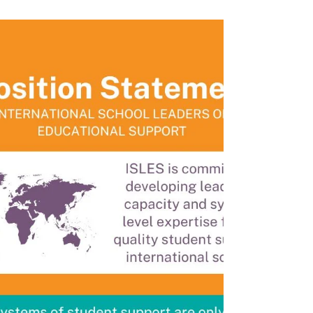
ISLES met with team members from New
Frontier Inclusion (NFI) to dialogue around
the role of Generative AI in inclusion in
international...