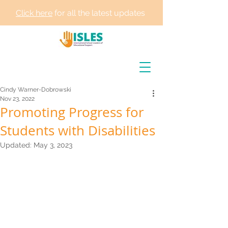
Click here
for all the latest updates
Cindy Warner-Dobrowski
Nov 23, 2022
Promoting Progress for
Students with Disabilities
Updated:
May 3, 2023