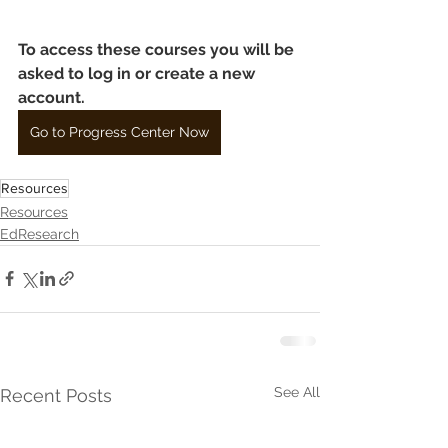
To access these courses you will be 
asked to log in or create a new 
account.
Go to Progress Center Now
Resources
Resources
EdResearch
See All
Recent Posts