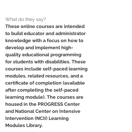
What do they say?
These online courses are intended 
to build educator and administrator 
knowledge with a focus on how to 
develop and implement high-
quality educational programming 
for students with disabilities. These 
courses include self-paced learning 
modules, related resources, and a 
certificate of completion (available 
after completing the self-paced 
learning module). The courses are 
housed in the PROGRESS Center 
and National Center on Intensive 
Intervention (NCII) Learning 
Modules Library. 