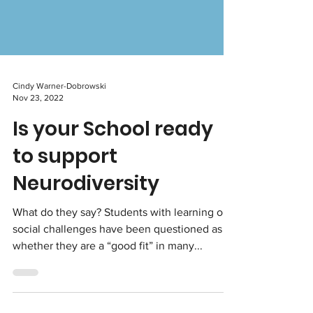
Cindy Warner-Dobrowski
Nov 23, 2022
Is your School ready
to support
Neurodiversity
What do they say? Students with learning or
social challenges have been questioned as to
whether they are a “good fit” in many...