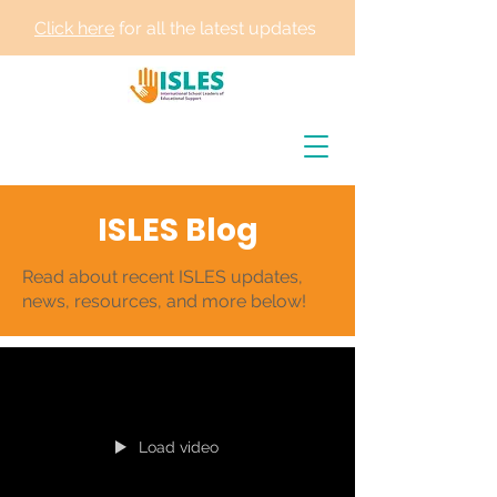
Click here
for all the latest updates
ISLES Blog
Read about recent ISLES updates,
news, resources, and more below!
Load video