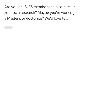
Stephanie Hepner
Sep 16, 2022
ISLES Researchers
Are you an ISLES member and also pursuing
your own research? Maybe you're working on
a Master's or doctorate? We'd love to
connect! We're...