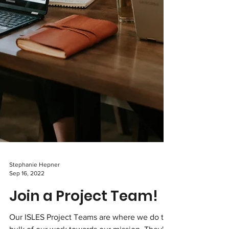
Stephanie Hepner
Sep 16, 2022