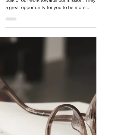
Join a Project Team!
Our ISLES Project Teams are where we do the
bulk of our work towards our mission. They're
a great opportunity for you to be more
involved...