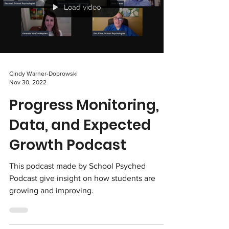
Load video
Cindy Warner-Dobrowski
Nov 30, 2022
Progress Monitoring,
Data, and Expected
Growth Podcast
This podcast made by School Psyched
Podcast give insight on how students are
growing and improving.