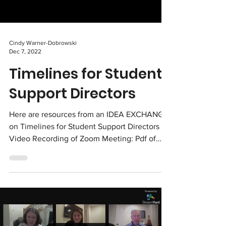
Cindy Warner-Dobrowski
Dec 7, 2022
Timelines for Student
Support Directors
Here are resources from an IDEA EXCHANGE
on Timelines for Student Support Directors
Video Recording of Zoom Meeting: Pdf of
Excel Document: