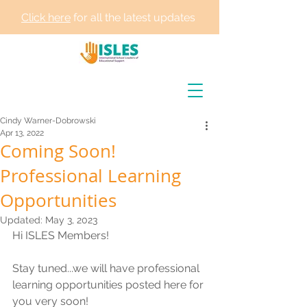
Click here
for all the latest updates
Cindy Warner-Dobrowski
Apr 13, 2022
Coming Soon!
Professional Learning
Opportunities
Updated:
May 3, 2023
Hi ISLES Members! 
Stay tuned...we will have professional 
learning opportunities posted here for 
you very soon! 