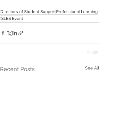
Directors of Student Support
Professional Learning
ISLES Event
See All
Recent Posts