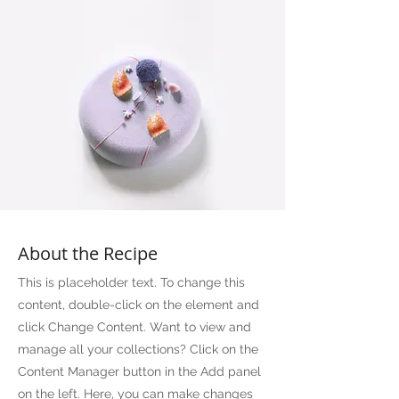
About the Recipe
This is placeholder text. To change this
content, double-click on the element and
click Change Content. Want to view and
manage all your collections? Click on the
Content Manager button in the Add panel
on the left. Here, you can make changes