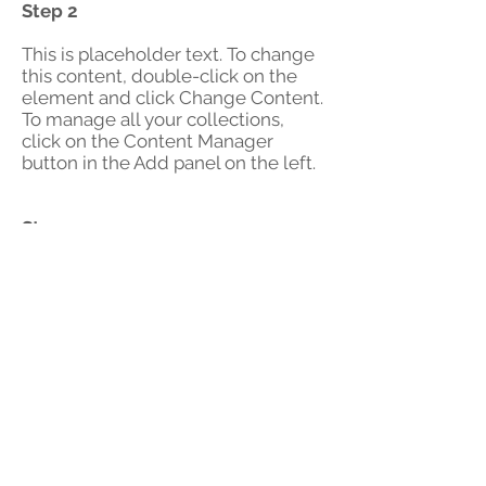
Step 2
This is placeholder text. To change
this content, double-click on the
element and click Change Content.
To manage all your collections,
click on the Content Manager
button in the Add panel on the left.
Step 3
This is placeholder text. To change
this content, double-click on the
element and click Change Content.
To manage all your collections,
click on the Content Manager
button in the Add panel on the left.
Step 4
This is placeholder text. To change