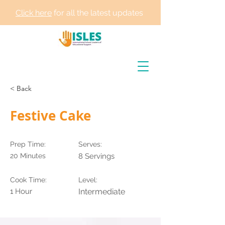
Click here
for all the latest updates
< Back
Festive Cake
Prep Time:
Serves:
20 Minutes
8 Servings
Cook Time:
Level:
1 Hour
Intermediate