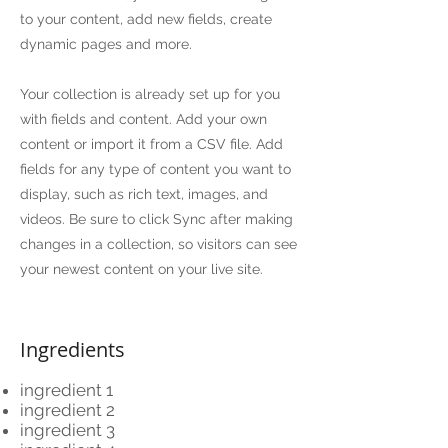
to your content, add new fields, create
dynamic pages and more.
Your collection is already set up for you
with fields and content. Add your own
content or import it from a CSV file. Add
fields for any type of content you want to
display, such as rich text, images, and
videos. Be sure to click Sync after making
changes in a collection, so visitors can see
your newest content on your live site.
Ingredients
ingredient 1
ingredient 2
ingredient 3