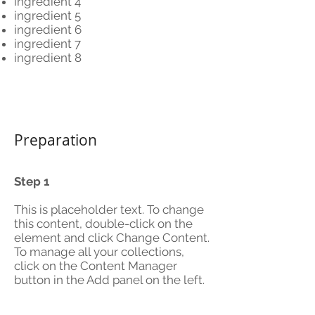
ingredient 4
ingredient 5
ingredient 6
ingredient 7
ingredient 8
Preparation
Step 1
This is placeholder text. To change
this content, double-click on the
element and click Change Content.
To manage all your collections,
click on the Content Manager
button in the Add panel on the left.