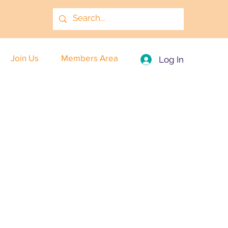
Join Us
Members Area
Log In