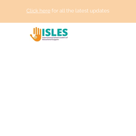
Click here
for all the latest updates