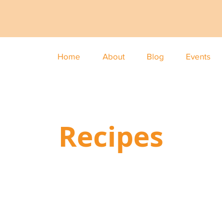
Home
About
Blog
Events
Recipes