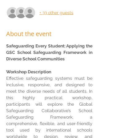
+ 33 other guests
About the event
Safeguarding Every Student: Applying the 
GSC School Safeguarding Framework in 
Diverse School Communities
Workshop Description
Effective safeguarding systems must be 
inclusive, responsive, and designed to 
meet the diverse needs of all students. In 
this highly practical workshop, 
participants will explore the Global 
Safeguarding Collaborative’s School 
Safeguarding Framework, a 
comprehensive, flexible, and user-friendly 
tool used by international schools 
worldwide to design, review, and 