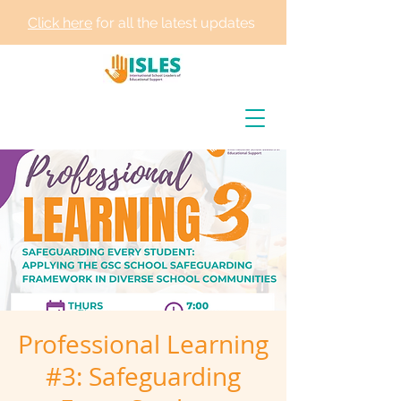
Click here
for all the latest updates
Professional Learning
#3: Safeguarding