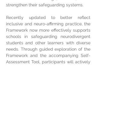
strengthen their safeguarding systems.
Recently updated to better reflect 
inclusive and neuro-affirming practice, the 
Framework now more effectively supports 
schools in safeguarding neurodivergent 
students and other learners with diverse 
needs. Through guided exploration of the 
Framework and the accompanying Self-
Assessment Tool, participants will actively 
assess their own school’s current practice, 
identify strengths and gaps, and develop 
clear next steps for improvement.  
Participants will leave with concrete 
strategies, practical tools, and a clear 
roadmap for advancing their school’s 
safeguarding journey.
Share this event