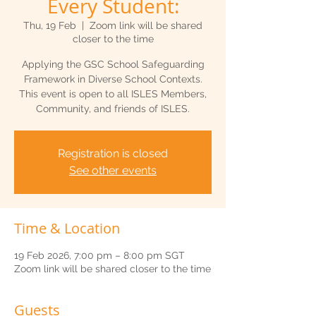
Every Student:
Thu, 19 Feb
  |  
Zoom link will be shared
closer to the time
Applying the GSC School Safeguarding
Framework in Diverse School Contexts.
This event is open to all ISLES Members,
Community, and friends of ISLES.
Registration is closed
See other events
Time & Location
19 Feb 2026, 7:00 pm – 8:00 pm SGT
Zoom link will be shared closer to the time
Guests