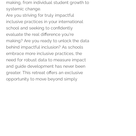
making, from individual student growth to 
systemic change.
Are you striving for truly impactful 
inclusive practices in your international 
school and seeking to confidently 
evaluate the real difference you're 
making? Are you ready to unlock the data 
behind impactful inclusion? As schools 
embrace more inclusive practices, the 
need for robust data to measure impact 
and guide development has never been 
greater. This retreat offers an exclusive 
opportunity to move beyond simply 
wanting to be inclusive and engage in 
collaborative, hands-on problem-solving 
to define…
Show More