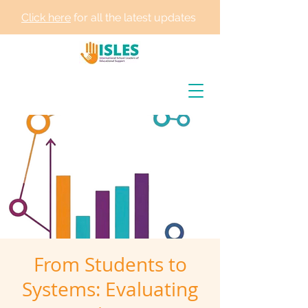
Click here
for all the latest updates
From Students to
Systems: Evaluating