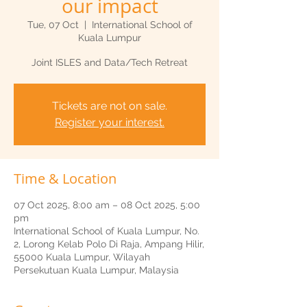
our impact
Tue, 07 Oct
  |  
International School of
Kuala Lumpur
Joint ISLES and Data/Tech Retreat
Tickets are not on sale.
Register your interest.
Time & Location
07 Oct 2025, 8:00 am – 08 Oct 2025, 5:00
pm
International School of Kuala Lumpur, No.
2, Lorong Kelab Polo Di Raja, Ampang Hilir,
55000 Kuala Lumpur, Wilayah
Persekutuan Kuala Lumpur, Malaysia