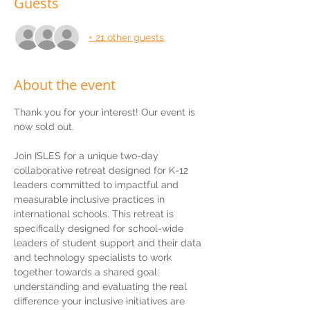
Guests
+ 21 other guests
About the event
Thank you for your interest! Our event is 
now sold out.
Join ISLES for a unique two-day 
collaborative retreat designed for K-12 
leaders committed to impactful and 
measurable inclusive practices in 
international schools. This retreat is 
specifically designed for school-wide 
leaders of student support and their data 
and technology specialists to work 
together towards a shared goal: 
understanding and evaluating the real 
difference your inclusive initiatives are 